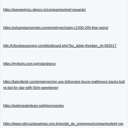
https://weneedyou.stepzo.in/companies/reef-rewards/
https://urbanplannerjobs.com/employer/claim-c1500-200-free-spins/
http://icfoodseasoning.com/bbs/board.php?bo_table=free&wr_id=583017
https://mytools.com.ng/rolandseco
https://talentbridj.com/employer/sgr-asx-billionaire-bruce-mathieson-backs-ball
ys-bid-for-star-with-50m-sweetener/
https://webmasterteam.net/glennnewbo
https://www.cdlcruzdasalmas.com.br/portal_de_empregos/companies/bell-rep