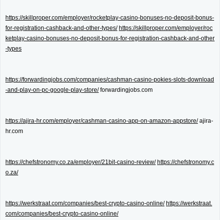
https://skillproper.com/employer/rocketplay-casino-bonuses-no-deposit-bonus-
for-registration-cashback-and-other-types/
https://skillproper.com/employer/roc
ketplay-casino-bonuses-no-deposit-bonus-for-registration-cashback-and-other
-types
https://forwardingjobs.com/companies/cashman-casino-pokies-slots-download
-and-play-on-pc-google-play-store/
forwardingjobs.com
https://ajira-hr.com/employer/cashman-casino-app-on-amazon-appstore/
ajira-
hr.com
https://chefstronomy.co.za/employer/21bit-casino-review/
https://chefstronomy.c
o.za/
https://werkstraat.com/companies/best-crypto-casino-online/
https://werkstraat.
com/companies/best-crypto-casino-online/