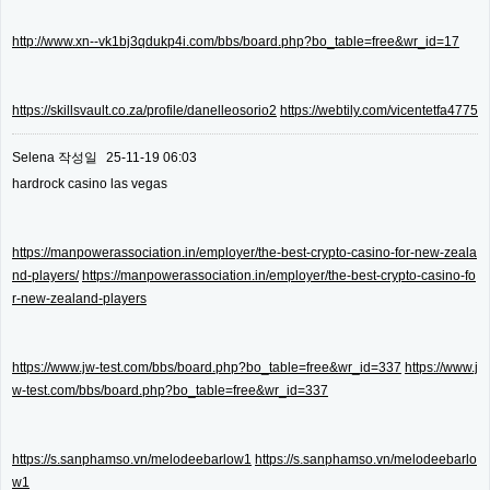
http://www.xn--vk1bj3qdukp4i.com/bbs/board.php?bo_table=free&wr_id=17
https://skillsvault.co.za/profile/danelleosorio2
https://webtily.com/vicentetfa4775
Selena
작성일
25-11-19 06:03
hardrock casino las vegas
https://manpowerassociation.in/employer/the-best-crypto-casino-for-new-zeala
nd-players/
https://manpowerassociation.in/employer/the-best-crypto-casino-fo
r-new-zealand-players
https://www.jw-test.com/bbs/board.php?bo_table=free&wr_id=337
https://www.j
w-test.com/bbs/board.php?bo_table=free&wr_id=337
https://s.sanphamso.vn/melodeebarlow1
https://s.sanphamso.vn/melodeebarlo
w1