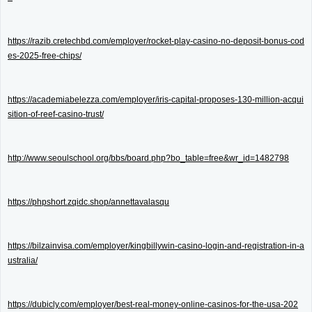
https://razib.cretechbd.com/employer/rocket-play-casino-no-deposit-bonus-cod
es-2025-free-chips/
https://academiabelezza.com/employer/iris-capital-proposes-130-million-acqui
sition-of-reef-casino-trust/
http://www.seoulschool.org/bbs/board.php?bo_table=free&wr_id=1482798
https://phpshort.zqidc.shop/annettavalasqu
https://bilzainvisa.com/employer/kingbillywin-casino-login-and-registration-in-a
ustralia/
https://dubicly.com/employer/best-real-money-online-casinos-for-the-usa-202