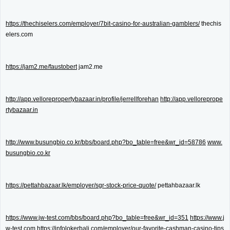
https://thechiselers.com/employer/7bit-casino-for-australian-gamblers/
thechis
elers.com
https://jam2.me/faustobert
jam2.me
http://app.vellorepropertybazaar.in/profile/jerrellforehan
http://app.velloreprope
rtybazaar.in
http://www.busungbio.co.kr/bbs/board.php?bo_table=free&wr_id=58786
www.
busungbio.co.kr
https://pettahbazaar.lk/employer/sgr-stock-price-quote/
pettahbazaar.lk
https://www.jw-test.com/bbs/board.php?bo_table=free&wr_id=351
https://www.j
w-test.com
https://infolokerbali.com/employer/our-favorite-cashman-casino-tips