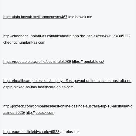
https://toto.bawok.me/karmacuevas467
toto.bawok.me
http://cheongchunplant-as.com/bbs/board.php?bo_table=free&wr_id=305122
cheongchunplant-as.com
https://reputable.cc/profile/bethshufelt089
https://reputable.cc/
https://healthcarejobies.com/employer/fast-payout-online-casinos-australia-ne
ospin-picked-as-the/
healthcarejobies.com
http://jobteck.com/companies/best-online-casinos-australia-top-10-australian-c
asinos-2025/
http://jobteck.com
https://aurelus.link/idycharley6523
aurelus.link