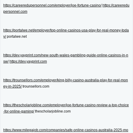
https://careeredupersonnel.com/employer/joe-fortune-casino/
https://careeredu
personnel.com
https://portalwe.net/employer/top-online-casinos-usa-play-for-real-money-toda
y/
portalwe.net
https://dev.yayprint.com/new-south-wales-gambling-guide-online-casinos-in-n
sw/
https://dev.yayprint.com
https://trounsellors.com/employer/king-billy-casino-australia-play-for-real-mon
ey-in-2025/
trounsellors.com
https://thescholarjobline.com/employer/joe-fortune-casino-review-a-top-choice
-for-online-gaming/
thescholarjobline.com
https://www.milegajob.com/companies/safe-online-casinos-australia-2025-mo