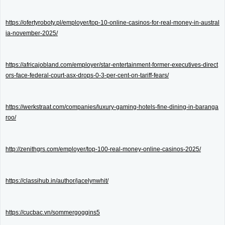
https://ofertyroboty.pl/employer/top-10-online-casinos-for-real-money-in-austral
ia-november-2025/
https://africajobland.com/employer/star-entertainment-former-executives-direct
ors-face-federal-court-asx-drops-0-3-per-cent-on-tariff-fears/
https://werkstraat.com/companies/luxury-gaming-hotels-fine-dining-in-baranga
roo/
http://zenithgrs.com/employer/top-100-real-money-online-casinos-2025/
https://classihub.in/author/jacelynwhit/
https://cucbac.vn/sommergoggins5