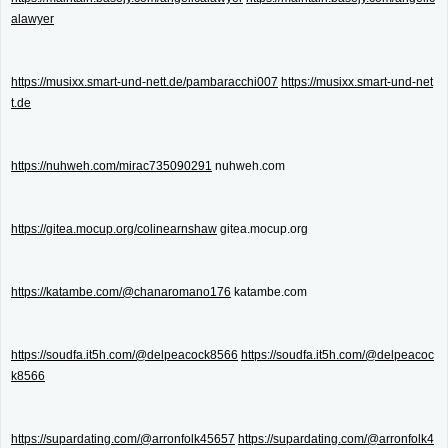
alawyer
https://musixx.smart-und-nett.de/pambaracchi007
https://musixx.smart-und-net
t.de
https://nuhweh.com/mirac735090291
nuhweh.com
https://gitea.mocup.org/colinearnshaw
gitea.mocup.org
https://katambe.com/@chanaromano176
katambe.com
https://soudfa.it5h.com/@delpeacock8566
https://soudfa.it5h.com/@delpeacoc
k8566
https://supardating.com/@arronfolk45657
https://supardating.com/@arronfolk4