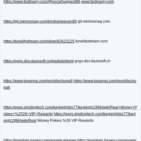
https://www.fastmarry.com/@oscarhuggard96
www.fastmarry.com
https://git.memosnag.com/kindrameeson89
git.memosnag.com
https://tunelifystream.com/oliver82623125
tunelifystream.com
https://gogs.dev.dazesoft.cn/gladisbirtwist
gogs.dev.dazesoft.cn
https://www.toparma.com/jeroldlechuga6
https://www.toparma.com/jeroldlechu
ga6
https://gogs.qindingtech.com/kayleighblo77/kayleigh1996/wiki/Real+Money+P
okies+%2526+VIP+Rewards
https://gogs.qindingtech.com/kayleighblo77/kayl
eigh1996/wiki/Real
Money Pokies %26 VIP Rewards
https://maintain.basejy.com/angelicalawyer
https://maintain.basejy.com/angelic