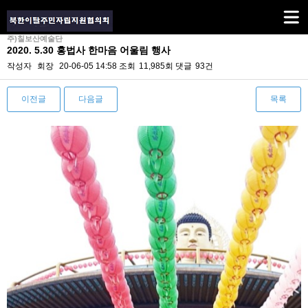
주)칠보산예술단
2020. 5.30 홍법사 한마음 어울림 행사
작성자
회장
20-06-05 14:58
조회
11,985회
댓글
93건
이전글
다음글
목록
본문