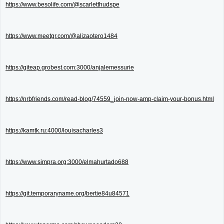
https://www.besolife.com/@scarletthudspe
https://www.meetgr.com/@alizaotero1484
https://giteap.grobest.com:3000/anjalemessurie
https://nrbfriends.com/read-blog/74559_join-now-amp-claim-your-bonus.html
https://kamtk.ru:4000/louisacharles3
https://www.simpra.org:3000/elmahurtado688
https://git.temporaryname.org/bertie84u84571