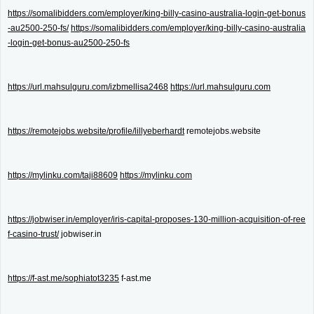
https://somalibidders.com/employer/king-billy-casino-australia-login-get-bonus
-au2500-250-fs/
https://somalibidders.com/employer/king-billy-casino-australia
-login-get-bonus-au2500-250-fs
https://url.mahsulguru.com/izbmellisa2468
https://url.mahsulguru.com
https://remotejobs.website/profile/lillyeberhardt
remotejobs.website
https://mylinku.com/taji88609
https://mylinku.com
https://jobwiser.in/employer/iris-capital-proposes-130-million-acquisition-of-ree
f-casino-trust/
jobwiser.in
https://f-ast.me/sophiatot3235
f-ast.me