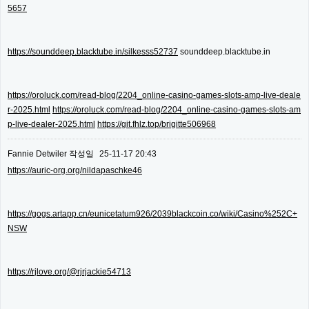
5657
https://sounddeep.blacktube.in/silkesss52737
sounddeep.blacktube.in
https://oroluck.com/read-blog/2204_online-casino-games-slots-amp-live-deale
r-2025.html
https://oroluck.com/read-blog/2204_online-casino-games-slots-am
p-live-dealer-2025.html
https://git.fhlz.top/brigitte506968
Fannie Detwiler
작성일
25-11-17 20:43
https://auric-org.org/nildapaschke46
https://gogs.artapp.cn/eunicetatum926/2039blackcoin.co/wiki/Casino%252C+
NSW
https://rjlove.org/@rjrjackie54713