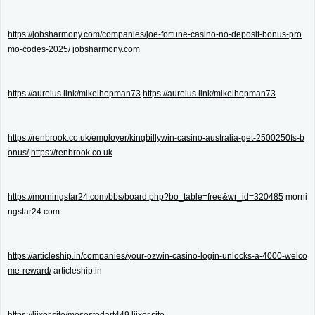
https://jobsharmony.com/companies/joe-fortune-casino-no-deposit-bonus-pro
mo-codes-2025/
jobsharmony.com
https://aurelus.link/mikelhopman73
https://aurelus.link/mikelhopman73
https://renbrook.co.uk/employer/kingbillywin-casino-australia-get-2500250fs-b
onus/
https://renbrook.co.uk
https://morningstar24.com/bbs/board.php?bo_table=free&wr_id=320485
morni
ngstar24.com
https://articleship.in/companies/your-ozwin-casino-login-unlocks-a-4000-welco
me-reward/
articleship.in