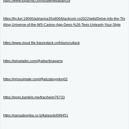
https://www.toparma.com/shawneeadam28
https://ljs.fun:19000/adrianna35o806/blackcoin.co2022/wiki/Delve-into-the-Thr
illing-Universe-of-the-WS-Casino-App-Dees-%26-Tees-Unleash-Your-Style
https://www.cloud.file.futurestack.cn/hilariocutlack
https://pilowtalks.com/@albertinagarre
https://nrisoulmate.com/@alizaboynton02
https://gogs.bardels.me/traciheim76733
https://sanaabomba.co.tz/kalasoto699451