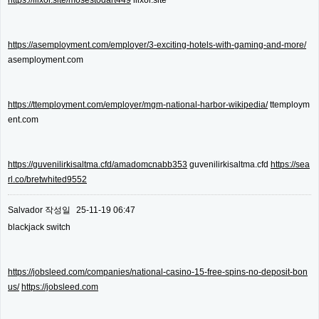
https://liixor.site/mosestodart449
liixor.site
https://asemployment.com/employer/3-exciting-hotels-with-gaming-and-more/
asemployment.com
https://ttemployment.com/employer/mgm-national-harbor-wikipedia/
ttemploym
ent.com
https://guvenilirkisaltma.cfd/amadomcnabb353
guvenilirkisaltma.cfd
https://sea
rl.co/bretwhited9552
Salvador
작성일
25-11-19 06:47
blackjack switch
https://jobsleed.com/companies/national-casino-15-free-spins-no-deposit-bon
us/
https://jobsleed.com