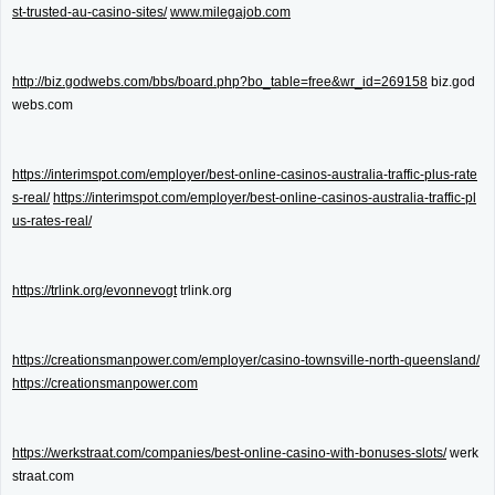
st-trusted-au-casino-sites/
www.milegajob.com
http://biz.godwebs.com/bbs/board.php?bo_table=free&wr_id=269158
biz.god
webs.com
https://interimspot.com/employer/best-online-casinos-australia-traffic-plus-rate
s-real/
https://interimspot.com/employer/best-online-casinos-australia-traffic-pl
us-rates-real/
https://trlink.org/evonnevogt
trlink.org
https://creationsmanpower.com/employer/casino-townsville-north-queensland/
https://creationsmanpower.com
https://werkstraat.com/companies/best-online-casino-with-bonuses-slots/
werk
straat.com