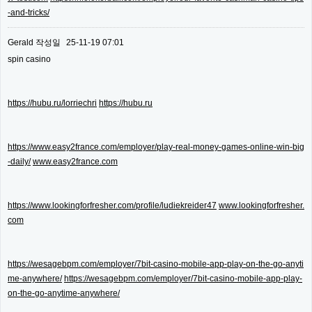
-and-tricks/
Gerald
작성일
25-11-19 07:01
spin casino
https://hubu.ru/lorriechri
https://hubu.ru
https://www.easy2france.com/employer/play-real-money-games-online-win-big
-daily/
www.easy2france.com
https://www.lookingforfresher.com/profile/ludiekreider47
www.lookingforfresher.
com
https://wesagebpm.com/employer/7bit-casino-mobile-app-play-on-the-go-anyti
me-anywhere/
https://wesagebpm.com/employer/7bit-casino-mobile-app-play-
on-the-go-anytime-anywhere/