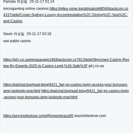
Pamala
작성일
25-11-17 01:14
microgaming online casinos
https://gitea.ysme.top/alisiaboldt656/blackcoin.co
4157/wiki/Crown-Sydney-Luxury-Accommodation%2C-Dining%2C-Spa%2C-
and-Casino
Gavin
작성일
25-11-17 03:16
san pablo casino
https://git.j.co.ua/renasavage166/blackcoin.co7813/wiki/Skycrown-Casino-Rev
iew-By-Experts-2025-Is-Casino-Legit-%26-Safe%3F
git.j.co.ua
https://palchat.top/read-blog/9421_fair-go-casino-login-access-your-bonuses-
amp-jackpots-now.html
https://palchat.top/read-blog/9421_fair-go-casino-login
-access-your-bonuses-amp-jackpots-now.html
https://seychelleslove.com/@loreenbrass95
seychelleslove.com