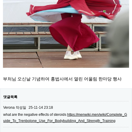
부처님 오신날 기념하여 홍법사에서 열린 어울림 한마당 행사
댓글목록
Verona
작성일
25-11-14 23:18
what are the negative effects of steroids
https://menwiki.men/wiki/Complete_G
uide_To_Trenbolone_Use_For_Bodybuilding_And_Strength_Training