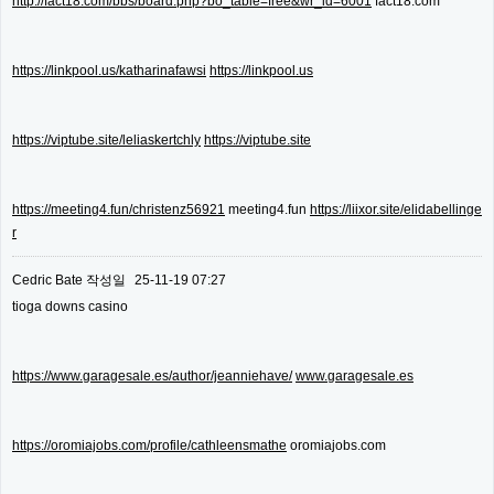
http://fact18.com/bbs/board.php?bo_table=free&wr_id=6001
fact18.com
https://linkpool.us/katharinafawsi
https://linkpool.us
https://viptube.site/leliaskertchly
https://viptube.site
https://meeting4.fun/christenz56921
meeting4.fun
https://liixor.site/elidabellinge
r
Cedric Bate
작성일
25-11-19 07:27
tioga downs casino
https://www.garagesale.es/author/jeanniehave/
www.garagesale.es
https://oromiajobs.com/profile/cathleensmathe
oromiajobs.com