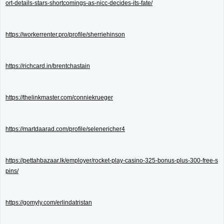
ort-details-stars-shortcomings-as-nicc-decides-its-fate/
https://workerrenter.pro/profile/sherriehinson
https://richcard.in/brentchastain
https://thelinkmaster.com/conniekrueger
https://martdaarad.com/profile/selenericher4
https://pettahbazaar.lk/employer/rocket-play-casino-325-bonus-plus-300-free-s
pins/
https://gomyly.com/erlindatristan