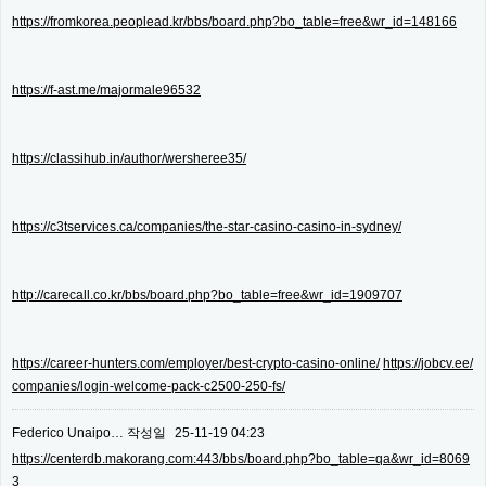
https://fromkorea.peoplead.kr/bbs/board.php?bo_table=free&wr_id=148166
https://f-ast.me/majormale96532
https://classihub.in/author/wersheree35/
https://c3tservices.ca/companies/the-star-casino-casino-in-sydney/
http://carecall.co.kr/bbs/board.php?bo_table=free&wr_id=1909707
https://career-hunters.com/employer/best-crypto-casino-online/
https://jobcv.ee/
companies/login-welcome-pack-c2500-250-fs/
Federico Unaipo…
작성일
25-11-19 04:23
https://centerdb.makorang.com:443/bbs/board.php?bo_table=qa&wr_id=8069
3