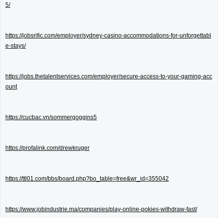
5/
https://jobsrific.com/employer/sydney-casino-accommodations-for-unforgettabl
e-stays/
https://jobs.thetalentservices.com/employer/secure-access-to-your-gaming-acc
ount
https://cucbac.vn/sommergoggins5
https://profalink.com/drewkruger
https://ttl01.com/bbs/board.php?bo_table=free&wr_id=355042
https://www.jobindustrie.ma/companies/play-online-pokies-withdraw-fast/