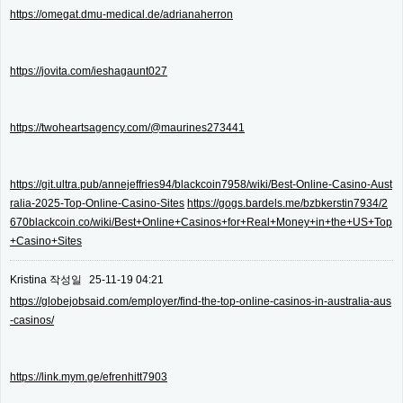
https://omegat.dmu-medical.de/adrianaherron
https://jovita.com/ieshagaunt027
https://twoheartsagency.com/@maurines273441
https://git.ultra.pub/annejeffries94/blackcoin7958/wiki/Best-Online-Casino-Aust
ralia-2025-Top-Online-Casino-Sites
https://gogs.bardels.me/bzbkerstin7934/2
670blackcoin.co/wiki/Best+Online+Casinos+for+Real+Money+in+the+US+Top
+Casino+Sites
Kristina
작성일
25-11-19 04:21
https://globejobsaid.com/employer/find-the-top-online-casinos-in-australia-aus
-casinos/
https://link.mym.ge/efrenhitt7903