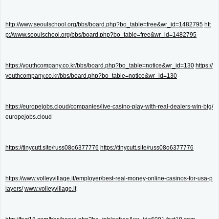
http://www.seoulschool.org/bbs/board.php?bo_table=free&wr_id=1482795
htt
p://www.seoulschool.org/bbs/board.php?bo_table=free&wr_id=1482795
https://youthcompany.co.kr/bbs/board.php?bo_table=notice&wr_id=130
https://
youthcompany.co.kr/bbs/board.php?bo_table=notice&wr_id=130
https://europejobs.cloud/companies/live-casino-play-with-real-dealers-win-big/
europejobs.cloud
https://tinycutt.site/russ08o6377776
https://tinycutt.site/russ08o6377776
https://www.volleyvillage.it/employer/best-real-money-online-casinos-for-usa-p
layers/
www.volleyvillage.it