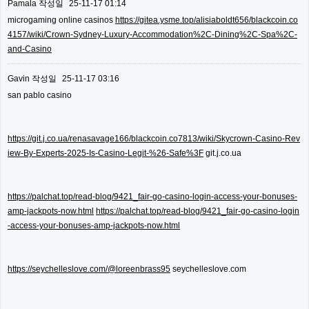
Pamala
작성일
25-11-17 01:14
microgaming online casinos
https://gitea.ysme.top/alisiaboldt656/blackcoin.co
4157/wiki/Crown-Sydney-Luxury-Accommodation%2C-Dining%2C-Spa%2C-
and-Casino
Gavin
작성일
25-11-17 03:16
san pablo casino
https://git.j.co.ua/renasavage166/blackcoin.co7813/wiki/Skycrown-Casino-Rev
iew-By-Experts-2025-Is-Casino-Legit-%26-Safe%3F
git.j.co.ua
https://palchat.top/read-blog/9421_fair-go-casino-login-access-your-bonuses-
amp-jackpots-now.html
https://palchat.top/read-blog/9421_fair-go-casino-login
-access-your-bonuses-amp-jackpots-now.html
https://seychelleslove.com/@loreenbrass95
seychelleslove.com