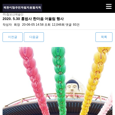
주)칠보산예술단
2020. 5.30 홍법사 한마음 어울림 행사
작성자
회장
20-06-05 14:58
조회
12,046회
댓글
93건
이전글
다음글
목록
본문