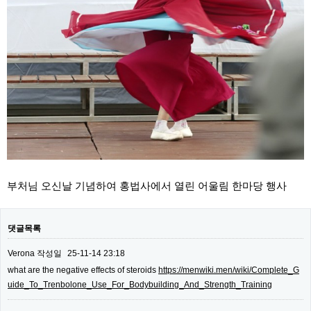
부처님 오신날 기념하여 홍법사에서 열린 어울림 한마당 행사
댓글목록
Verona
작성일
25-11-14 23:18
what are the negative effects of steroids
https://menwiki.men/wiki/Complete_G
uide_To_Trenbolone_Use_For_Bodybuilding_And_Strength_Training