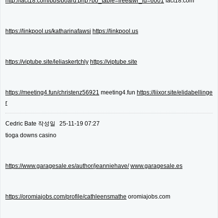
http://fact18.com/bbs/board.php?bo_table=free&wr_id=6001
fact18.com
https://linkpool.us/katharinafawsi
https://linkpool.us
https://viptube.site/leliaskertchly
https://viptube.site
https://meeting4.fun/christenz56921
meeting4.fun
https://liixor.site/elidabellinge
r
Cedric Bate
작성일
25-11-19 07:27
tioga downs casino
https://www.garagesale.es/author/jeanniehave/
www.garagesale.es
https://oromiajobs.com/profile/cathleensmathe
oromiajobs.com