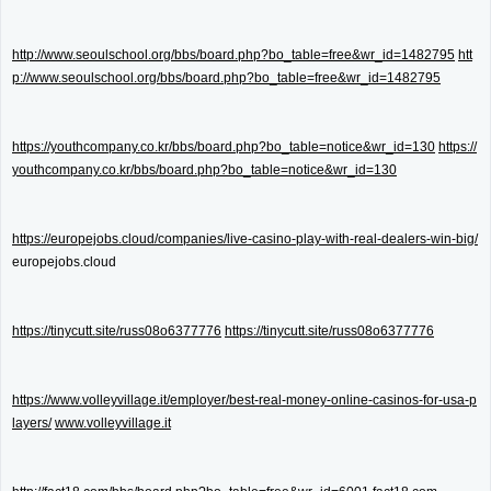
http://www.seoulschool.org/bbs/board.php?bo_table=free&wr_id=1482795
htt
p://www.seoulschool.org/bbs/board.php?bo_table=free&wr_id=1482795
https://youthcompany.co.kr/bbs/board.php?bo_table=notice&wr_id=130
https://
youthcompany.co.kr/bbs/board.php?bo_table=notice&wr_id=130
https://europejobs.cloud/companies/live-casino-play-with-real-dealers-win-big/
europejobs.cloud
https://tinycutt.site/russ08o6377776
https://tinycutt.site/russ08o6377776
https://www.volleyvillage.it/employer/best-real-money-online-casinos-for-usa-p
layers/
www.volleyvillage.it