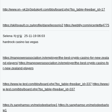
http://www.xn--vk1bj3qdukp4i.com/bbs/board.php?bo_table=free&wr_id=17
https://skillsvault.co.za/profile/danelleosorio2
https://webtily.com/vicentetfa4775
Selena
작성일
25-11-19 06:03
hardrock casino las vegas
https://manpowerassociation.in/employer/the-best-crypto-casino-for-new-zeala
nd-players/
https://manpowerassociation.in/employer/the-best-crypto-casino-fo
r-new-zealand-players
https://www.jw-test.com/bbs/board.php?bo_table=free&wr_id=337
https://www.j
w-test.com/bbs/board.php?bo_table=free&wr_id=337
https://s.sanphamso.vn/melodeebarlow1
https://s.sanphamso.vn/melodeebarlo
w1