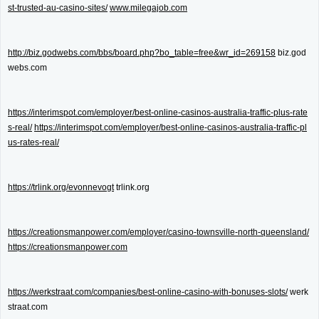
st-trusted-au-casino-sites/
www.milegajob.com
http://biz.godwebs.com/bbs/board.php?bo_table=free&wr_id=269158
biz.god
webs.com
https://interimspot.com/employer/best-online-casinos-australia-traffic-plus-rate
s-real/
https://interimspot.com/employer/best-online-casinos-australia-traffic-pl
us-rates-real/
https://trlink.org/evonnevogt
trlink.org
https://creationsmanpower.com/employer/casino-townsville-north-queensland/
https://creationsmanpower.com
https://werkstraat.com/companies/best-online-casino-with-bonuses-slots/
werk
straat.com