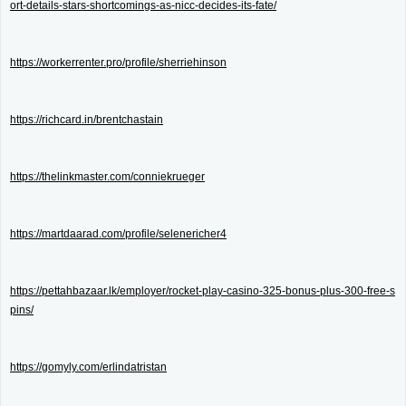
ort-details-stars-shortcomings-as-nicc-decides-its-fate/
https://workerrenter.pro/profile/sherriehinson
https://richcard.in/brentchastain
https://thelinkmaster.com/conniekrueger
https://martdaarad.com/profile/selenericher4
https://pettahbazaar.lk/employer/rocket-play-casino-325-bonus-plus-300-free-s
pins/
https://gomyly.com/erlindatristan