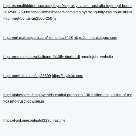
https://somalibidders.com/employer/king-billy-casino-australia-login-get-bonus
-au2500-250-fs/
https://somalibidders.com/employer/king-billy-casino-australia
-login-get-bonus-au2500-250-fs
https://url.mahsulguru.com/izbmellisa2468
https://url.mahsulguru.com
https://remotejobs.website/profile/lillyeberhardt
remotejobs.website
https://mylinku.com/taji88609
https://mylinku.com
https://jobwiser.in/employer/iris-capital-proposes-130-million-acquisition-of-ree
f-casino-trust/
jobwiser.in
https://f-ast.me/sophiatot3235
f-ast.me