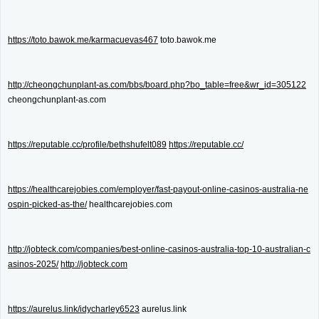
https://toto.bawok.me/karmacuevas467
toto.bawok.me
http://cheongchunplant-as.com/bbs/board.php?bo_table=free&wr_id=305122
cheongchunplant-as.com
https://reputable.cc/profile/bethshufelt089
https://reputable.cc/
https://healthcarejobies.com/employer/fast-payout-online-casinos-australia-ne
ospin-picked-as-the/
healthcarejobies.com
http://jobteck.com/companies/best-online-casinos-australia-top-10-australian-c
asinos-2025/
http://jobteck.com
https://aurelus.link/idycharley6523
aurelus.link