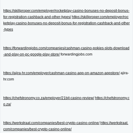
https://skillproper.com/employer/rocketplay-casino-bonuses-no-deposit-bonus-
for-registration-cashback-and-other-types/
https://skillproper.com/employer/roc
ketplay-casino-bonuses-no-deposit-bonus-for-registration-cashback-and-other
-types
https://forwardingjobs.com/companies/cashman-casino-pokies-slots-download
-and-play-on-pc-google-play-store/
forwardingjobs.com
https://ajira-hr.com/employer/cashman-casino-app-on-amazon-appstore/
ajira-
hr.com
https://chefstronomy.co.za/employer/21bit-casino-review/
https://chefstronomy.c
o.za/
https://werkstraat.com/companies/best-crypto-casino-online/
https://werkstraat.
com/companies/best-crypto-casino-online/