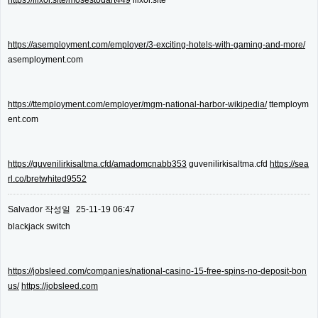
https://liixor.site/mosestodart449
liixor.site
https://asemployment.com/employer/3-exciting-hotels-with-gaming-and-more/
asemployment.com
https://ttemployment.com/employer/mgm-national-harbor-wikipedia/
ttemploym
ent.com
https://guvenilirkisaltma.cfd/amadomcnabb353
guvenilirkisaltma.cfd
https://sea
rl.co/bretwhited9552
Salvador
작성일
25-11-19 06:47
blackjack switch
https://jobsleed.com/companies/national-casino-15-free-spins-no-deposit-bon
us/
https://jobsleed.com