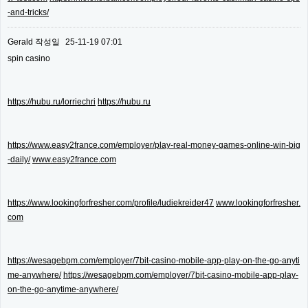
-and-tricks/
Gerald
작성일
25-11-19 07:01
spin casino
https://hubu.ru/lorriechri
https://hubu.ru
https://www.easy2france.com/employer/play-real-money-games-online-win-big
-daily/
www.easy2france.com
https://www.lookingforfresher.com/profile/ludiekreider47
www.lookingforfresher.
com
https://wesagebpm.com/employer/7bit-casino-mobile-app-play-on-the-go-anyti
me-anywhere/
https://wesagebpm.com/employer/7bit-casino-mobile-app-play-
on-the-go-anytime-anywhere/