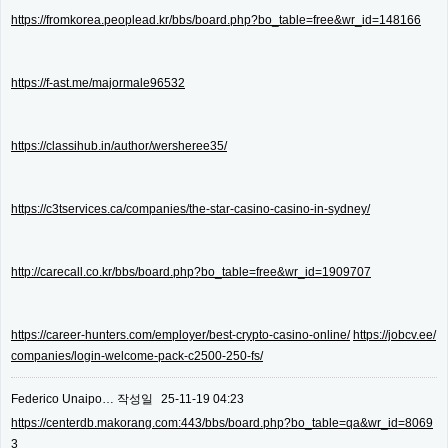
https://fromkorea.peoplead.kr/bbs/board.php?bo_table=free&wr_id=148166
https://f-ast.me/majormale96532
https://classihub.in/author/wersheree35/
https://c3tservices.ca/companies/the-star-casino-casino-in-sydney/
http://carecall.co.kr/bbs/board.php?bo_table=free&wr_id=1909707
https://career-hunters.com/employer/best-crypto-casino-online/
https://jobcv.ee/
companies/login-welcome-pack-c2500-250-fs/
Federico Unaipo…
작성일
25-11-19 04:23
https://centerdb.makorang.com:443/bbs/board.php?bo_table=qa&wr_id=8069
3