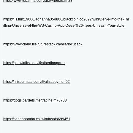
https://www.toparma.com/shawneeadam28
https://ljs.fun:19000/adrianna35o806/blackcoin.co2022/wiki/Delve-into-the-Thr
illing-Universe-of-the-WS-Casino-App-Dees-%26-Tees-Unleash-Your-Style
https://www.cloud.file.futurestack.cn/hilariocutlack
https://pilowtalks.com/@albertinagarre
https://nrisoulmate.com/@alizaboynton02
https://gogs.bardels.me/traciheim76733
https://sanaabomba.co.tz/kalasoto699451