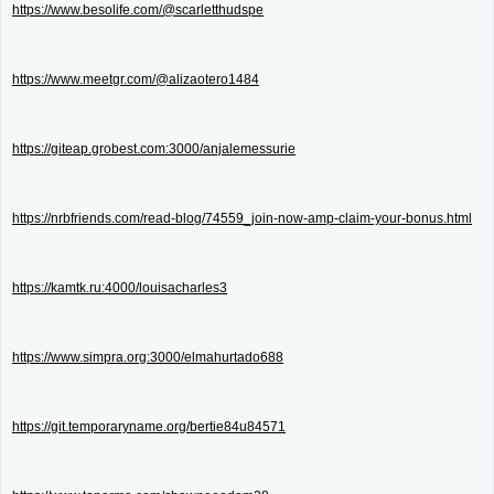
https://www.besolife.com/@scarletthudspe
https://www.meetgr.com/@alizaotero1484
https://giteap.grobest.com:3000/anjalemessurie
https://nrbfriends.com/read-blog/74559_join-now-amp-claim-your-bonus.html
https://kamtk.ru:4000/louisacharles3
https://www.simpra.org:3000/elmahurtado688
https://git.temporaryname.org/bertie84u84571