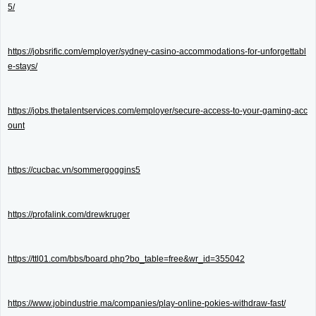
5/
https://jobsrific.com/employer/sydney-casino-accommodations-for-unforgettabl
e-stays/
https://jobs.thetalentservices.com/employer/secure-access-to-your-gaming-acc
ount
https://cucbac.vn/sommergoggins5
https://profalink.com/drewkruger
https://ttl01.com/bbs/board.php?bo_table=free&wr_id=355042
https://www.jobindustrie.ma/companies/play-online-pokies-withdraw-fast/