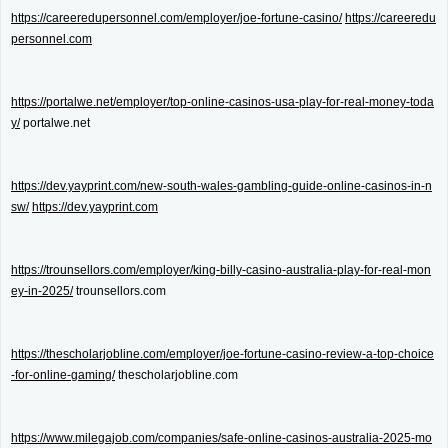
https://careeredupersonnel.com/employer/joe-fortune-casino/
https://careeredu
personnel.com
https://portalwe.net/employer/top-online-casinos-usa-play-for-real-money-toda
y/
portalwe.net
https://dev.yayprint.com/new-south-wales-gambling-guide-online-casinos-in-n
sw/
https://dev.yayprint.com
https://trounsellors.com/employer/king-billy-casino-australia-play-for-real-mon
ey-in-2025/
trounsellors.com
https://thescholarjobline.com/employer/joe-fortune-casino-review-a-top-choice
-for-online-gaming/
thescholarjobline.com
https://www.milegajob.com/companies/safe-online-casinos-australia-2025-mo