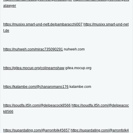
alawyer
https://musixx.smart-und-nett.de/pambaracchi007
https://musixx.smart-und-net
t.de
https://nuhweh.com/mirac735090291
nuhweh.com
https://gitea.mocup.org/colinearnshaw
gitea.mocup.org
https://katambe.com/@chanaromano176
katambe.com
https://soudfa.it5h.com/@delpeacock8566
https://soudfa.it5h.com/@delpeacoc
k8566
https://supardating.com/@arronfolk45657
https://supardating.com/@arronfolk4