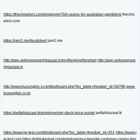
https://thechiselers.com/employer/7bit-casino-for-australian-gamblers/
thechis
elers.com
https://jam2.me/faustobert
jam2.me
http://app.vellorepropertybazaar.in/profile/jerrellforehan
http://app.velloreprope
rtybazaar.in
http://www.busungbio.co.kr/bbs/board.php?bo_table=free&wr_id=58786
www.
busungbio.co.kr
https://pettahbazaar.lk/employer/sgr-stock-price-quote/
pettahbazaar.lk
https://www.jw-test.com/bbs/board.php?bo_table=free&wr_id=351
https://www.j
w-test.com
https://infolokerbali.com/employer/our-favorite-cashman-casino-tips