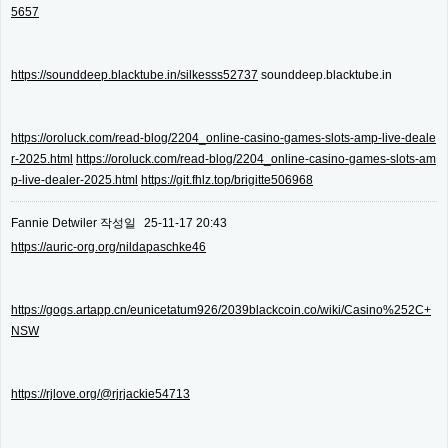
5657
https://sounddeep.blacktube.in/silkesss52737
sounddeep.blacktube.in
https://oroluck.com/read-blog/2204_online-casino-games-slots-amp-live-deale
r-2025.html
https://oroluck.com/read-blog/2204_online-casino-games-slots-am
p-live-dealer-2025.html
https://git.fhlz.top/brigitte506968
Fannie Detwiler
작성일
25-11-17 20:43
https://auric-org.org/nildapaschke46
https://gogs.artapp.cn/eunicetatum926/2039blackcoin.co/wiki/Casino%252C+
NSW
https://rjlove.org/@rjrjackie54713