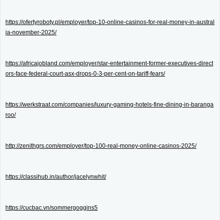
https://ofertyroboty.pl/employer/top-10-online-casinos-for-real-money-in-austral
ia-november-2025/
https://africajobland.com/employer/star-entertainment-former-executives-direct
ors-face-federal-court-asx-drops-0-3-per-cent-on-tariff-fears/
https://werkstraat.com/companies/luxury-gaming-hotels-fine-dining-in-baranga
roo/
http://zenithgrs.com/employer/top-100-real-money-online-casinos-2025/
https://classihub.in/author/jacelynwhit/
https://cucbac.vn/sommergoggins5