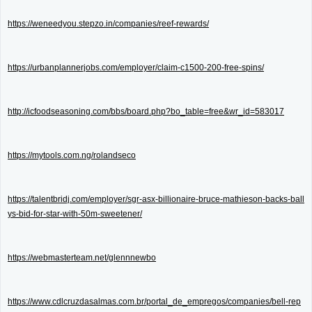
https://weneedyou.stepzo.in/companies/reef-rewards/
https://urbanplannerjobs.com/employer/claim-c1500-200-free-spins/
http://icfoodseasoning.com/bbs/board.php?bo_table=free&wr_id=583017
https://mytools.com.ng/rolandseco
https://talentbridj.com/employer/sgr-asx-billionaire-bruce-mathieson-backs-ball
ys-bid-for-star-with-50m-sweetener/
https://webmasterteam.net/glennnewbo
https://www.cdlcruzdasalmas.com.br/portal_de_empregos/companies/bell-rep