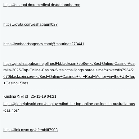
https://omegat.dmu-medical.de/adrianaherron
https://jovita.com/ieshagaunt027
https://twoheartsagency.com/@maurines273441
https://git.ultra.pub/annejeffries94/blackcoin7958/wiki/Best-Online-Casino-Aust
ralia-2025-Top-Online-Casino-Sites
https://gogs.bardels.me/bzbkerstin7934/2
670blackcoin.co/wiki/Best+Online+Casinos+for+Real+Money+in+the+US+Top
+Casino+Sites
Kristina
작성일
25-11-19 04:21
https://globejobsaid.com/employer/find-the-top-online-casinos-in-australia-aus
-casinos/
https://link.mym.ge/efrenhitt7903