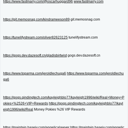
https://www.fastmarry.com/@oscarhuggard96
www.fastmarry.com
https://git.memosnag.com/kindrameeson89
git.memosnag.com
https://tunelifystream.com/oliver82623125
tunelifystream.com
https://gogs.dev.dazesoft.cn/gladisbirtwist
gogs.dev.dazesoft.cn
https://www.toparma.com/jeroldlechuga6
https://www.toparma.com/jeroldlechu
ga6
https://gogs.qindingtech.com/kayleighblo77/kayleigh1996/wiki/Real+Money+P
okies+%2526+VIP+Rewards
https://gogs.qindingtech.com/kayleighblo77/kayl
eigh1996/wiki/Real
Money Pokies %26 VIP Rewards
https://maintain.basejy.com/angelicalawyer
https://maintain.basejy.com/angelic