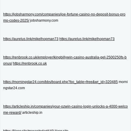
https://jobsharmony.com/companies/joe-fortune-casino-no-deposit-bonus-pro
mo-codes-2025/
jobsharmony.com
https://aurelus.link/mikelhopman73
https://aurelus.link/mikelhopman73
https://renbrook.co.uk/employer/kingbillywin-casino-australia-get-2500250fs-b
onus/
https://renbrook.co.uk
https://morningstar24.com/bbs/board.php?bo_table=free&wr_id=320485
morni
ngstar24.com
https://articleship.in/companies/your-ozwin-casino-login-unlocks-a-4000-welco
me-reward/
articleship.in