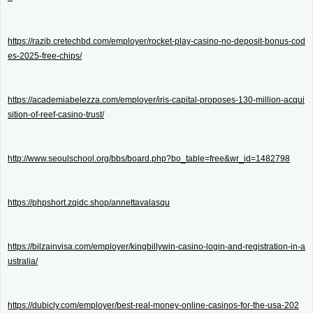
https://razib.cretechbd.com/employer/rocket-play-casino-no-deposit-bonus-cod
es-2025-free-chips/
https://academiabelezza.com/employer/iris-capital-proposes-130-million-acqui
sition-of-reef-casino-trust/
http://www.seoulschool.org/bbs/board.php?bo_table=free&wr_id=1482798
https://phpshort.zqidc.shop/annettavalasqu
https://bilzainvisa.com/employer/kingbillywin-casino-login-and-registration-in-a
ustralia/
https://dubicly.com/employer/best-real-money-online-casinos-for-the-usa-202