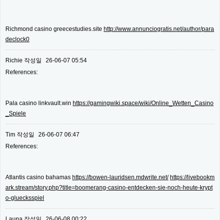
Richmond casino greecestudies.site
http://www.annunciogratis.net/author/para
declock0
Richie
작성일
26-06-07 05:54
References:
Pala casino linkvault.win
https://gamingwiki.space/wiki/Online_Wetten_Casino
_Spiele
Tim
작성일
26-06-07 06:47
References:
Atlantis casino bahamas
https://bowen-lauridsen.mdwrite.net/
https://livebookm
ark.stream/story.php?title=boomerang-casino-entdecken-sie-noch-heute-krypt
o-gluecksspiel
Launa
작성일
26-06-08 00:22