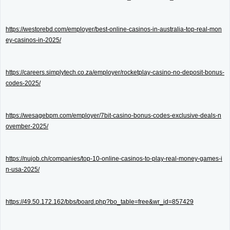
https://westorebd.com/employer/best-online-casinos-in-australia-top-real-mon
ey-casinos-in-2025/
https://careers.simplytech.co.za/employer/rocketplay-casino-no-deposit-bonus-
codes-2025/
https://wesagebpm.com/employer/7bit-casino-bonus-codes-exclusive-deals-n
ovember-2025/
https://nujob.ch/companies/top-10-online-casinos-to-play-real-money-games-i
n-usa-2025/
https://49.50.172.162/bbs/board.php?bo_table=free&wr_id=857429