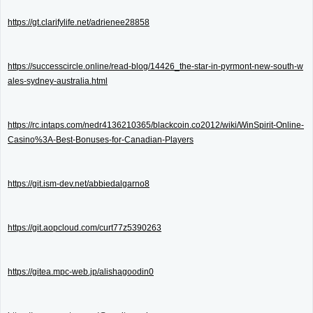
https://gt.clarifylife.net/adrienee28858
https://successcircle.online/read-blog/14426_the-star-in-pyrmont-new-south-w
ales-sydney-australia.html
https://rc.intaps.com/nedr4136210365/blackcoin.co2012/wiki/WinSpirit-Online-
Casino%3A-Best-Bonuses-for-Canadian-Players
https://git.ism-dev.net/abbiedalgarno8
https://git.aopcloud.com/curt77z5390263
https://gitea.mpc-web.jp/alishagoodin0