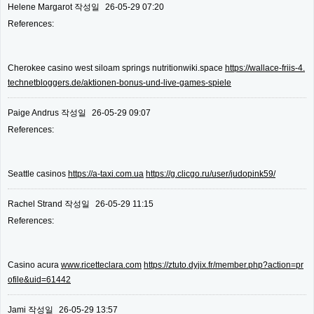
Helene Margarot
작성일
26-05-29 07:20
References:
Cherokee casino west siloam springs nutritionwiki.space
https://wallace-friis-4.
technetbloggers.de/aktionen-bonus-und-live-games-spiele
Paige Andrus
작성일
26-05-29 09:07
References:
Seattle casinos
https://a-taxi.com.ua
https://g.clicgo.ru/user/judopink59/
Rachel Strand
작성일
26-05-29 11:15
References:
Casino acura
www.ricetteclara.com
https://ztuto.dyjix.fr/member.php?action=pr
ofile&uid=61442
Jami
작성일
26-05-29 13:57