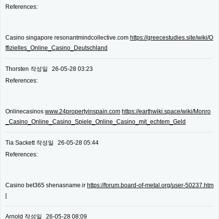
References:
Casino singapore resonantmindcollective.com
https://greecestudies.site/wiki/O
ffizielles_Online_Casino_Deutschland
Thorsten
작성일
26-05-28 03:23
References:
Onlinecasinos
www.24propertyinspain.com
https://earthwiki.space/wiki/Monro
_Casino_Online_Casino_Spiele_Online_Casino_mit_echtem_Geld
Tia Sackett
작성일
26-05-28 05:44
References:
Casino bet365 shenasname.ir
https://forum.board-of-metal.org/user-50237.htm
l
Arnold
작성일
26-05-28 08:09