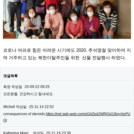
코로나 여파로 힘든 어려운 시기에도 2020. 추석명절 맞이하여 지
역 거주하고 있는 북한이탈주민들 위한 선물 전달행사 하였다.
댓글목록
회장
작성일
20-09-22 09:25
모든분들 건강하시고 힘내세요.
Michell
작성일
25-11-14 22:52
consequences of steroids
https://md.swk-web.com/zG4Zed2WRjG41l6oyXePU
Q/
Katherina Marri…
작성일
25-11-16 23:36