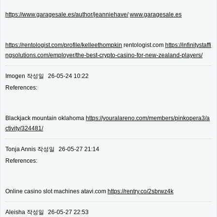
https://www.garagesale.es/author/jeanniehave/
www.garagesale.es
https://rentologist.com/profile/kelleethompkin
rentologist.com
https://infinitystaffi
ngsolutions.com/employer/the-best-crypto-casino-for-new-zealand-players/
Imogen
작성일
26-05-24 10:22
References:
Blackjack mountain oklahoma
https://youralareno.com/members/pinkopera3/a
ctivity/324481/
Tonja Annis
작성일
26-05-27 21:14
References:
Online casino slot machines atavi.com
https://rentry.co/2sbrwz4k
Aleisha
작성일
26-05-27 22:53