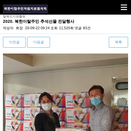
탈북민지원활동
2020. 북한이탈주민 추석선물 전달행사
작성자
회장
20-09-22 09:24
조회
11,520회
댓글
83건
이전글
다음글
목록
본문