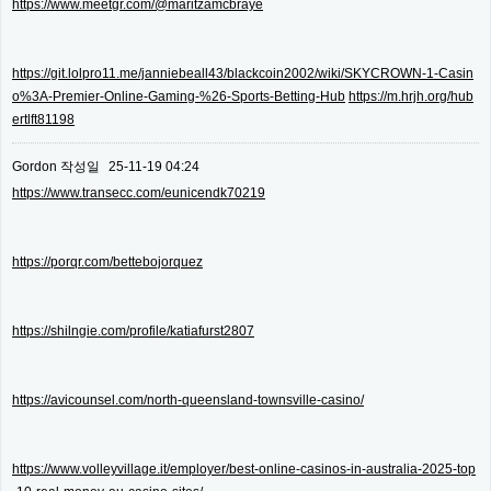
https://www.meetgr.com/@maritzamcbraye
https://git.lolpro11.me/janniebeall43/blackcoin2002/wiki/SKYCROWN-1-Casin
o%3A-Premier-Online-Gaming-%26-Sports-Betting-Hub
https://m.hrjh.org/hub
ertlft81198
Gordon
작성일
25-11-19 04:24
https://www.transecc.com/eunicendk70219
https://porqr.com/bettebojorquez
https://shilngie.com/profile/katiafurst2807
https://avicounsel.com/north-queensland-townsville-casino/
https://www.volleyvillage.it/employer/best-online-casinos-in-australia-2025-top