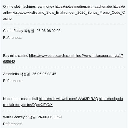
Online slot machines real money
https://notes.medien.rwth-aachen.de/
https://e
arthwiki.space/wiki/Betano_Slots_Erfahrungen_2026_Bonus_Promo_Code_C
asino
Caleb Friday
작성일
26-06-06 02:03
References:
Bay mills casino
https://www.udrpsearch.com
https://www.instapaper.com/p/17
685942
Antonietta
작성일
26-06-06 08:45
References:
Napoleons casino hull
https://md.swk-web.com/s/Vvd3DiRAQ
https://hedgedo
c.eclair.ec-lyon.fr/s/JQmKJZYXX
Willis Godfrey
작성일
26-06-06 11:59
References: