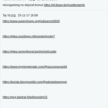
microgaming no deposit bonus
https://git.tbaer.de/josettestainfo
Taj
작성일
25-11-17 16:09
https://www.superphage.org/jodiearnot3600
https://gitea.quiztimes.nl/brandenhodel7
https://gitea.springforest.top/michellcastle
https://www.myminglemate.com/@azucenaroark8
https://lavista.kbcgroupltd.com/@adelaidewenger
https://gog.taletrail.fi/willisneidig32