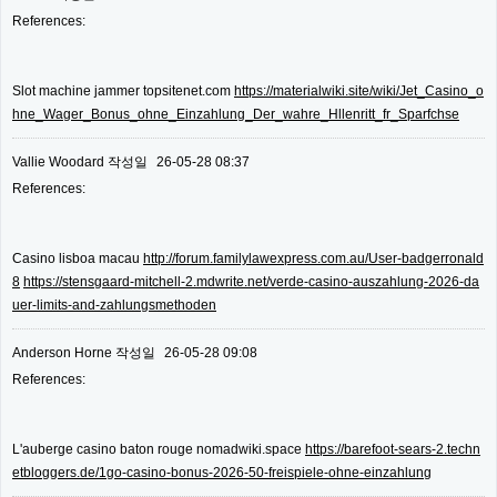
References:
Slot machine jammer topsitenet.com
https://materialwiki.site/wiki/Jet_Casino_o
hne_Wager_Bonus_ohne_Einzahlung_Der_wahre_Hllenritt_fr_Sparfchse
Vallie Woodard
작성일
26-05-28 08:37
References:
Casino lisboa macau
http://forum.familylawexpress.com.au/User-badgerronald
8
https://stensgaard-mitchell-2.mdwrite.net/verde-casino-auszahlung-2026-da
uer-limits-and-zahlungsmethoden
Anderson Horne
작성일
26-05-28 09:08
References:
L'auberge casino baton rouge nomadwiki.space
https://barefoot-sears-2.techn
etbloggers.de/1go-casino-bonus-2026-50-freispiele-ohne-einzahlung