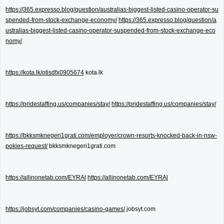
https://365.expresso.blog/question/australias-biggest-listed-casino-operator-su
spended-from-stock-exchange-economy/
https://365.expresso.blog/question/a
ustralias-biggest-listed-casino-operator-suspended-from-stock-exchange-eco
nomy/
https://kota.lk/otisdfx0905674
kota.lk
https://pridestaffing.us/companies/stay/
https://pridestaffing.us/companies/stay/
https://bkksmknegeri1grati.com/employer/crown-resorts-knocked-back-in-nsw-
pokies-request/
bkksmknegeri1grati.com
https://allinonetab.com/EYRAl
https://allinonetab.com/EYRAl
https://jobsyt.com/companies/casino-games/
jobsyt.com