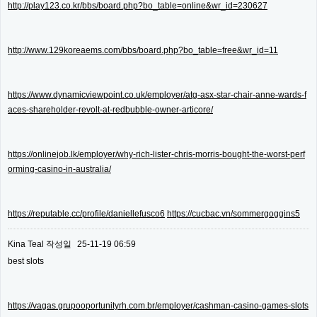
http://play123.co.kr/bbs/board.php?bo_table=online&wr_id=230627
http://www.129koreaems.com/bbs/board.php?bo_table=free&wr_id=11
https://www.dynamicviewpoint.co.uk/employer/atg-asx-star-chair-anne-wards-f
aces-shareholder-revolt-at-redbubble-owner-articore/
https://onlinejob.lk/employer/why-rich-lister-chris-morris-bought-the-worst-perf
orming-casino-in-australia/
https://reputable.cc/profile/daniellefusco6
https://cucbac.vn/sommergoggins5
Kina Teal
작성일
25-11-19 06:59
best slots
https://vagas.grupooportunityrh.com.br/employer/cashman-casino-games-slots