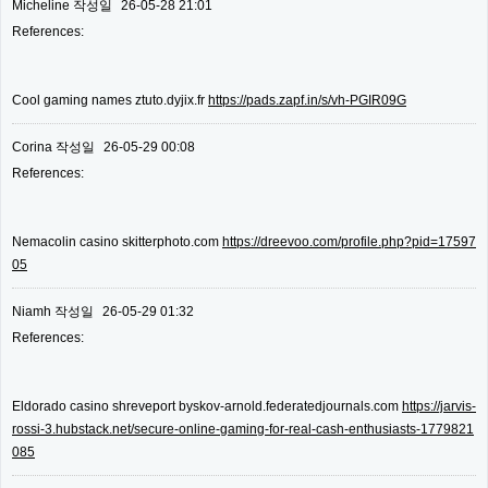
Micheline
작성일
26-05-28 21:01
References:
Cool gaming names ztuto.dyjix.fr
https://pads.zapf.in/s/vh-PGIR09G
Corina
작성일
26-05-29 00:08
References:
Nemacolin casino skitterphoto.com
https://dreevoo.com/profile.php?pid=17597
05
Niamh
작성일
26-05-29 01:32
References:
Eldorado casino shreveport byskov-arnold.federatedjournals.com
https://jarvis-
rossi-3.hubstack.net/secure-online-gaming-for-real-cash-enthusiasts-1779821
085