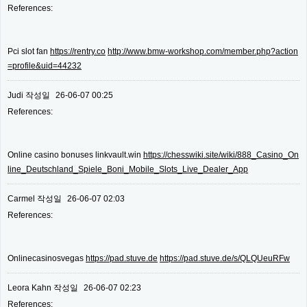
References:
Pci slot fan
https://rentry.co
http://www.bmw-workshop.com/member.php?action
=profile&uid=44232
Judi
작성일
26-06-07 00:25
References:
Online casino bonuses linkvault.win
https://chesswiki.site/wiki/888_Casino_On
line_Deutschland_Spiele_Boni_Mobile_Slots_Live_Dealer_App
Carmel
작성일
26-06-07 02:03
References:
Onlinecasinosvegas
https://pad.stuve.de
https://pad.stuve.de/s/QLQUeuRFw
Leora Kahn
작성일
26-06-07 02:23
References: