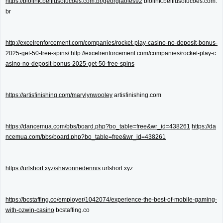
https://biolink.belfiusolucoes.com.br/georgiaoles92
biolink.belfiusolucoes.com.
br
http://excelrenforcement.com/companies/rocket-play-casino-no-deposit-bonus-
2025-get-50-free-spins/
http://excelrenforcement.com/companies/rocket-play-c
asino-no-deposit-bonus-2025-get-50-free-spins
https://artisfinishing.com/marylynwooley
artisfinishing.com
https://dancemua.com/bbs/board.php?bo_table=free&wr_id=438261
https://da
ncemua.com/bbs/board.php?bo_table=free&wr_id=438261
https://urlshort.xyz/shavonnedennis
urlshort.xyz
https://bcstaffing.co/employer/1042074/experience-the-best-of-mobile-gaming-
with-ozwin-casino
bcstaffing.co