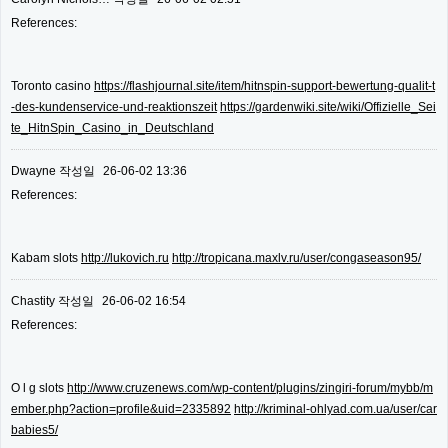
References:
Toronto casino
https://flashjournal.site/item/hitnspin-support-bewertung-qualit-t
-des-kundenservice-und-reaktionszeit
https://gardenwiki.site/wiki/Offizielle_Sei
te_HitnSpin_Casino_in_Deutschland
Dwayne
작성일
26-06-02 13:36
References:
Kabam slots
http://lukovich.ru
http://tropicana.maxlv.ru/user/congaseason95/
Chastity
작성일
26-06-02 16:54
References:
O l g slots
http://www.cruzenews.com/wp-content/plugins/zingiri-forum/mybb/m
ember.php?action=profile&uid=2335892
http://kriminal-ohlyad.com.ua/user/car
babies5/