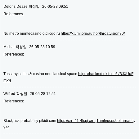
Deloris Dease
작성일
26-05-28 09:51
References:
Nu metro montecasino g.clicgo.ru
https://xtuml.org/author/throatvision80/
Michal
작성일
26-05-28 10:59
References:
Tuscany suites & casino neoclassical.space
https://hackmd.okfn.de/s/BJXUuF
mxfe
Wilfred
작성일
26-05-28 12:51
References:
Blackjack probability pikidi.com
https://xn--41-4lcpj.xn--j1amh/user/dollarnancy
94/