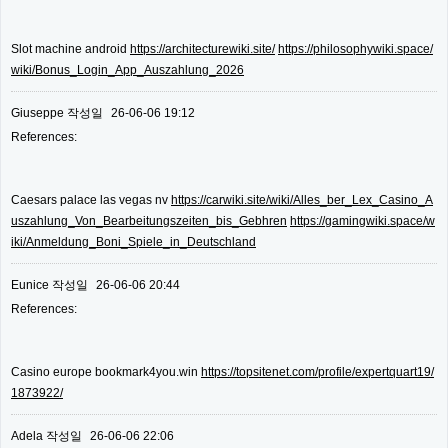
Slot machine android
https://architecturewiki.site/
https://philosophywiki.space/
wiki/Bonus_Login_App_Auszahlung_2026
Giuseppe
작성일
26-06-06 19:12
References:
Caesars palace las vegas nv
https://carwiki.site/wiki/Alles_ber_Lex_Casino_A
uszahlung_Von_Bearbeitungszeiten_bis_Gebhren
https://gamingwiki.space/w
iki/Anmeldung_Boni_Spiele_in_Deutschland
Eunice
작성일
26-06-06 20:44
References:
Casino europe bookmark4you.win
https://topsitenet.com/profile/expertquart19/
1873922/
Adela
작성일
26-06-06 22:06