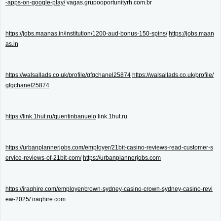
-apps-on-google-play/
vagas.grupooportunityrh.com.br
https://jobs.maanas.in/institution/1200-aud-bonus-150-spins/
https://jobs.maan
as.in
https://walsallads.co.uk/profile/gfgchanel25874
https://walsallads.co.uk/profile/
gfgchanel25874
https://link.1hut.ru/quentinbanuelo
link.1hut.ru
https://urbanplannerjobs.com/employer/21bit-casino-reviews-read-customer-s
ervice-reviews-of-21bit-com/
https://urbanplannerjobs.com
https://iraqhire.com/employer/crown-sydney-casino-crown-sydney-casino-revi
ew-2025/
iraqhire.com