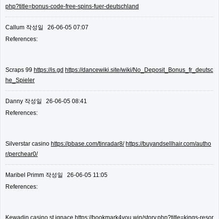
php?title=bonus-code-free-spins-fuer-deutschland
Callum
작성일
26-06-05 07:07
References:
Scraps 99
https://is.gd
https://dancewiki.site/wiki/No_Deposit_Bonus_fr_deutsc
he_Spieler
Danny
작성일
26-06-05 08:41
References:
Silverstar casino
https://pbase.com/tinradar8/
https://buyandsellhair.com/autho
r/perchear0/
Maribel Primm
작성일
26-06-05 11:05
References:
Kewadin casino st ignace
https://bookmark4you.win/story.php?title=kings-resor