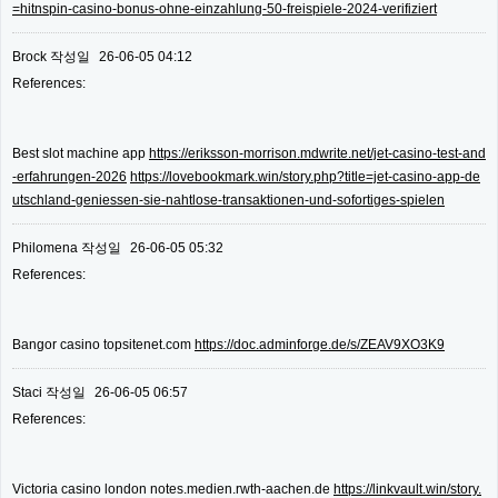
=hitnspin-casino-bonus-ohne-einzahlung-50-freispiele-2024-verifiziert
Brock
작성일
26-06-05 04:12
References:
Best slot machine app
https://eriksson-morrison.mdwrite.net/jet-casino-test-and
-erfahrungen-2026
https://lovebookmark.win/story.php?title=jet-casino-app-de
utschland-geniessen-sie-nahtlose-transaktionen-und-sofortiges-spielen
Philomena
작성일
26-06-05 05:32
References:
Bangor casino topsitenet.com
https://doc.adminforge.de/s/ZEAV9XO3K9
Staci
작성일
26-06-05 06:57
References:
Victoria casino london notes.medien.rwth-aachen.de
https://linkvault.win/story.