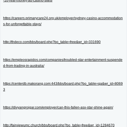
-10-real-money-au-casino-sites/
https://careers.primarycare24.org.uk/employer/sydney-casino-accommodation
s-for-unforgettable-stays/
http://thdeco.com/bbs/board.php?bo_table=free&wr_id=331690
https://empleosrapidos.com/companies/troubled-star-entertainment-suspende
d-from-trading-in-australia/
https://centerdb.makorang.com:443/bbs/board.php?bo_table=qa&wr_id=8069
3
https://divyangrojgar.com/employer/can-this-fallen-asx-star-shine-again/
http://fairviewumc.church/bbs/board.php?bo_table=free&wr_id=1284670