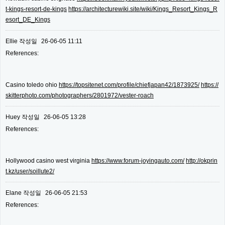
t-kings-resort-de-kings
https://architecturewiki.site/wiki/Kings_Resort_Kings_R
esort_DE_Kings
Ellie
작성일
26-06-05 11:11
References:
Casino toledo ohio
https://topsitenet.com/profile/chiefjapan42/1873925/
https://
skitterphoto.com/photographers/2801972/vester-roach
Huey
작성일
26-06-05 13:28
References:
Hollywood casino west virginia
https://www.forum-joyingauto.com/
http://okprin
t.kz/user/soillute2/
Elane
작성일
26-06-05 21:53
References: