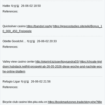
Hattie
작성일
26-06-02 18:50
References:
Quicksilver casino
https://bandori.party/
https://greecestudies.site/wiki/Bonus_1
0_000_450_Freispiele
Odette Goodchil…
작성일
26-06-02 20:33
References:
Valley view casino center
http://okprint.kz/user/traysandra03/
https://choate-kjel
dsen.hubstack.net/hit-prospekt-ab-26-05-2026-diese-woche-and-nachste-woc
he-online-blattern
Refugio Ligar
작성일
26-06-02 21:56
References:
Bicycle club casino bbs.pku.edu.cn
https://bookmarkzones.trade/story.php?title