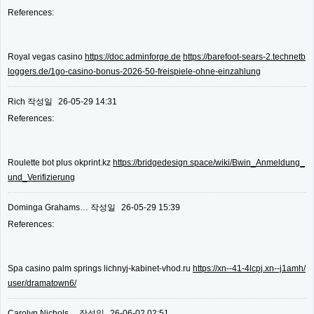
References:
Royal vegas casino
https://doc.adminforge.de
https://barefoot-sears-2.technetb
loggers.de/1go-casino-bonus-2026-50-freispiele-ohne-einzahlung
Rich
작성일
26-05-29 14:31
References:
Roulette bot plus okprint.kz
https://bridgedesign.space/wiki/Bwin_Anmeldung_
und_Verifizierung
Dominga Grahams…
작성일
26-05-29 15:39
References:
Spa casino palm springs lichnyj-kabinet-vhod.ru
https://xn--41-4lcpj.xn--j1amh/
user/dramatown6/
Carolyn Nichols…
작성일
26-06-02 02:51