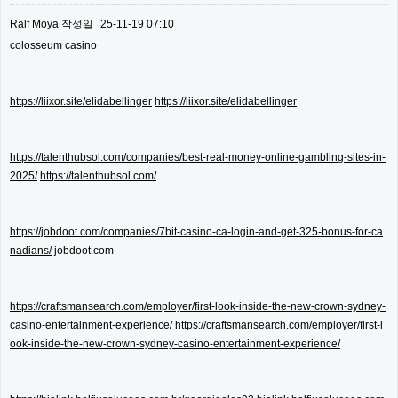
Ralf Moya
작성일
25-11-19 07:10
colosseum casino
https://liixor.site/elidabellinger
https://liixor.site/elidabellinger
https://talenthubsol.com/companies/best-real-money-online-gambling-sites-in-
2025/
https://talenthubsol.com/
https://jobdoot.com/companies/7bit-casino-ca-login-and-get-325-bonus-for-ca
nadians/
jobdoot.com
https://craftsmansearch.com/employer/first-look-inside-the-new-crown-sydney-
casino-entertainment-experience/
https://craftsmansearch.com/employer/first-l
ook-inside-the-new-crown-sydney-casino-entertainment-experience/