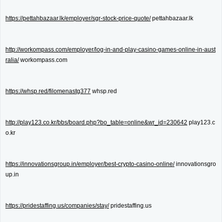
https://pettahbazaar.lk/employer/sgr-stock-price-quote/
pettahbazaar.lk
http://workompass.com/employer/log-in-and-play-casino-games-online-in-aust
ralia/
workompass.com
https://whsp.red/filomenastg377
whsp.red
http://play123.co.kr/bbs/board.php?bo_table=online&wr_id=230642
play123.c
o.kr
https://innovationsgroup.in/employer/best-crypto-casino-online/
innovationsgro
up.in
https://pridestaffing.us/companies/stay/
pridestaffing.us