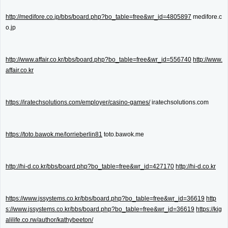
http://medifore.co.jp/bbs/board.php?bo_table=free&wr_id=4805897
medifore.c
o.jp
http://www.affair.co.kr/bbs/board.php?bo_table=free&wr_id=556740
http://www.
affair.co.kr
https://iratechsolutions.com/employer/casino-games/
iratechsolutions.com
https://toto.bawok.me/lorrieberlin81
toto.bawok.me
http://hi-d.co.kr/bbs/board.php?bo_table=free&wr_id=427170
http://hi-d.co.kr
https://www.jssystems.co.kr/bbs/board.php?bo_table=free&wr_id=36619
http
s://www.jssystems.co.kr/bbs/board.php?bo_table=free&wr_id=36619
https://kig
alilife.co.rw/author/kathybeeton/