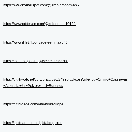
https://www.kornerspot.com/@arnoldmoorman6
https://www.oddmate.com/@enidnobbs10131
https://www.ilife24.com/adeleemma7343
https://meetme.goo.ng/@sethchamberlai
https://git.thweb.net/curtgonzales6/2483blackcoin/wiki/Top+Online+Casino+in
+Australia+for+Pokies+and+Bonuses
https://git.bloade.com/amandatrollope
https://git.deadpoo.net/gildalongstree